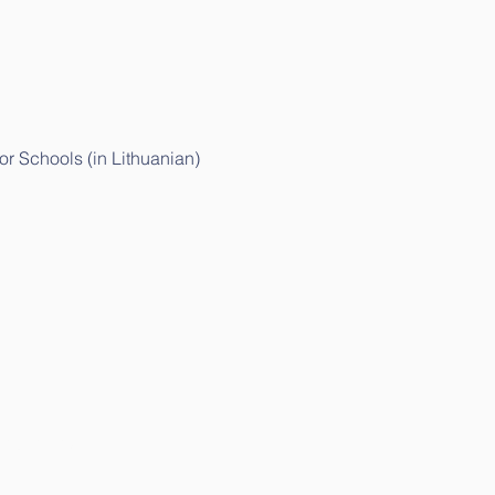
r Schools (in Lithuanian)
ithuanian)