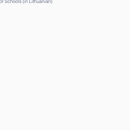
r Schools (in Lithuanian)
ithuanian)