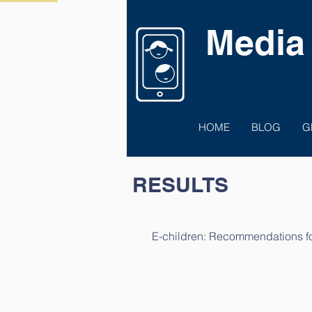
Media
HOME
BLOG
G
RESULTS
E-children: Recommendations for