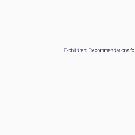
E-children: Recommendations for
E-children: Recommendations fo