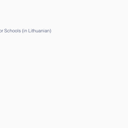
r Schools (in Lithuanian)
huanian)