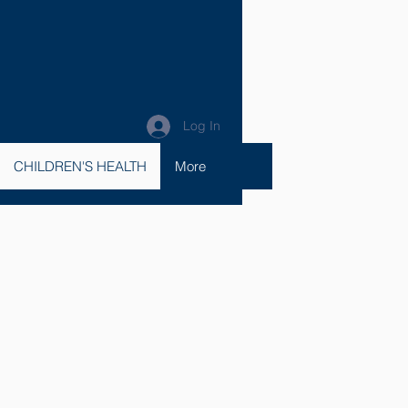
Log In
CHILDREN'S HEALTH
More