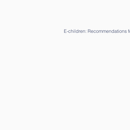
E-children: Recommendations fo
E-children: Science study (in Lit