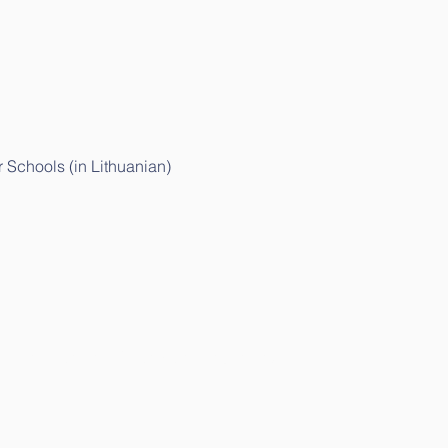
 Schools (in Lithuanian)
r Children and Parents (in Lithuanian)