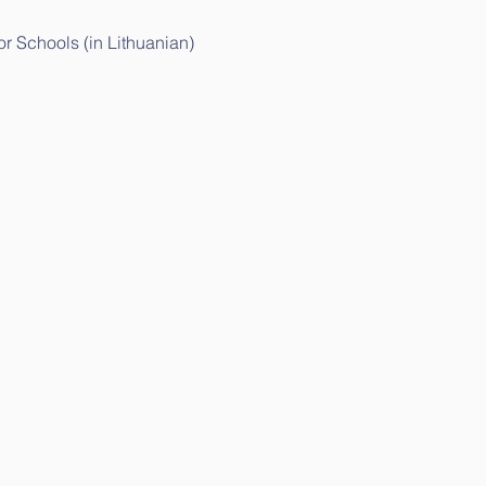
r Schools (in Lithuanian)
thuanian)