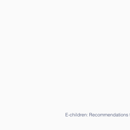
E-children: Science study (in L
E-children: Recommendations fo