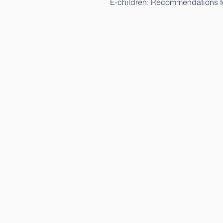
E-children: Recommendations fo
E-children: Science study (in L