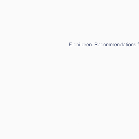
E-children: Recommendations fo
E-children: Science study (in L