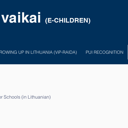
 vaikai
(E-CHILDREN)
ROWING UP IN LITHUANIA (ViP-RAIDA)
PUI RECOGNITION
 Schools (in Lithuanian)