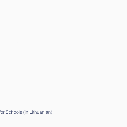
ithuanian)
r Schools (in Lithuanian)