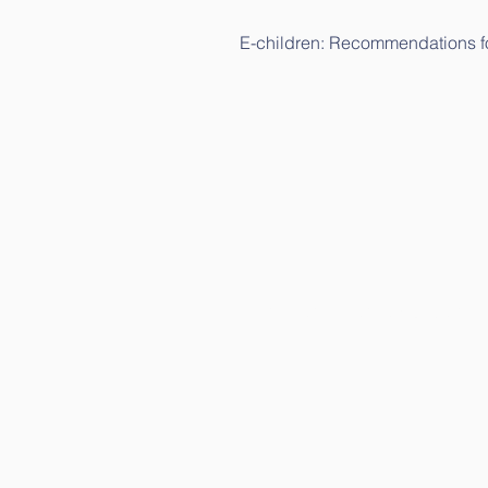
E-children: Recommendations fo
E-children: Science study (in Li