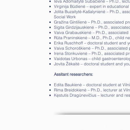
Ieva Adomaitytė Subačienė – Ph.D., lectur
Virginija Būdienė – expert in educational p
Jolita Buzaitytė-Kašalynienė – Ph.D., asso
Social Work
Gražina Gintilienė – Ph.D., associated pro
Sigita Girdzijauskienė – Ph.D., associated
Vaiva Grabauskienė – Ph.D., associated pr
Rūta Praninskienė – M.D., Ph.D., child neu
Erika Ruschhoff – doctoral student and yo
Vaiva Schoroškienė – Ph.D., associated pr
Irena Stonkuvienė – Ph.D., associated pro
Vaidotas Urbonas – child gastroenterologis
Jovita Žėkaitė – doctoral student and you
Assitant researchers:
Edita Baukienė – doctoral student at Vilni
Rima Breidokienė – Ph.D., lecturer at Viln
Kęstutis Dragūnevičius – lecturer and rese
Address of Institute