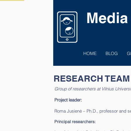
Media
HOME
BLOG
G
RESEARCH TEAM
Group of researchers at Vilnius Universi
Project leader:
Roma Jusienė – Ph.D., professor and seni
Principal researchers: