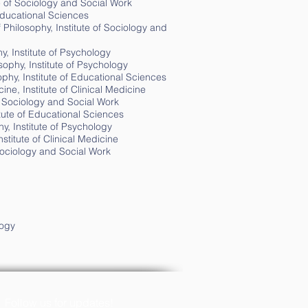
te of Sociology and Social Work
f Educational Sciences
f Philosophy, Institute of Sociology and
y, Institute of Psychology
sophy, Institute of Psychology
ophy, Institute of Educational Sciences
ine, Institute of Clinical Medicine
of Sociology and Social Work
itute of Educational Sciences
y, Institute of Psychology
stitute of Clinical Medicine
 Sociology and Social Work
logy
Follow us for updates!