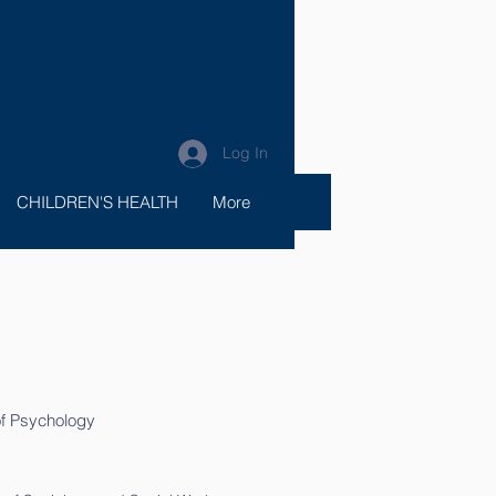
Log In
CHILDREN'S HEALTH
More
 of Psychology