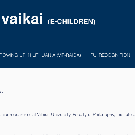
 vaikai
(E-CHILDREN)
ROWING UP IN LITHUANIA (ViP-RAIDA)
PUI RECOGNITION
ty:
or researcher at Vilnius University, Faculty of Philosophy, Institute