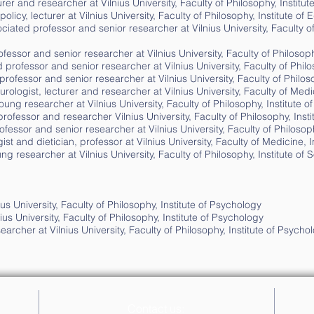
er and researcher at Vilnius University, Faculty of Philosophy, Institu
olicy, lecturer at Vilnius University, Faculty of Philosophy, Institute o
ciated professor and senior researcher at Vilnius University, Faculty o
fessor and senior researcher at Vilnius University, Faculty of Philosoph
 professor and senior researcher at Vilnius University, Faculty of Philo
ofessor and senior researcher at Vilnius University, Faculty of Philos
rologist, lecturer and researcher at Vilnius University, Faculty of Medic
ung researcher at Vilnius University, Faculty of Philosophy, Institute 
ofessor and researcher Vilnius University, Faculty of Philosophy, Inst
fessor and senior researcher at Vilnius University, Faculty of Philosoph
t and dietician, professor at Vilnius University, Faculty of Medicine, In
ng researcher at Vilnius University, Faculty of Philosophy, Institute of
us University, Faculty of Philosophy, Institute of Psychology
ius University, Faculty of Philosophy, Institute of Psychology
archer at Vilnius University, Faculty of Philosophy, Institute of Psycho
Contact us: